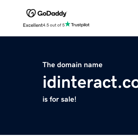
Excellent
4.5 out of 5
The domain name
idinteract.
is for sale!