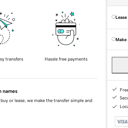
Lease
Make 
sy transfers
Hassle free payments
Fre
in names
Sec
buy or lease, we make the transfer simple and
Loca