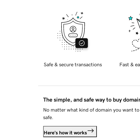
Safe & secure transactions
Fast & ea
The simple, and safe way to buy doma
No matter what kind of domain you want to 
safe.
Here's how it works