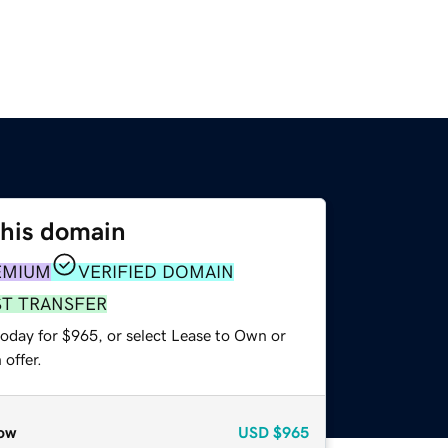
this domain
EMIUM
VERIFIED DOMAIN
ST TRANSFER
today for $965, or select Lease to Own or
offer.
ow
USD
$965