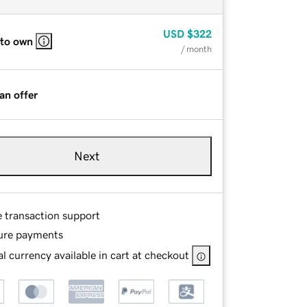
USD
$322
 to own
/ month
an offer
Next
e transaction support
ure payments
l currency available in cart at checkout