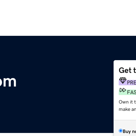
Get 
com
PR
FA
Own it 
make an 
Buy n